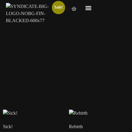
Sale!
€
0.00
HUSK Bundle
Digits
€
610.00
€
94.00
€
90.00
Add to basket
Add to basket
Sick!
Rebirth