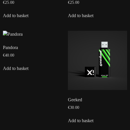
€
25.00
€
25.00
Add to basket
Add to basket
Pandora
€
40.00
Add to basket
Geeked
€
30.00
Add to basket