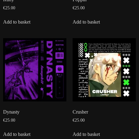
€
25.00
€
25.00
Add to basket
Add to basket
Dynasty
Crusher
€
25.00
€
25.00
Add to basket
Add to basket