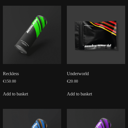
Reckless
Underworld
€
150.00
€
20.00
Add to basket
Add to basket