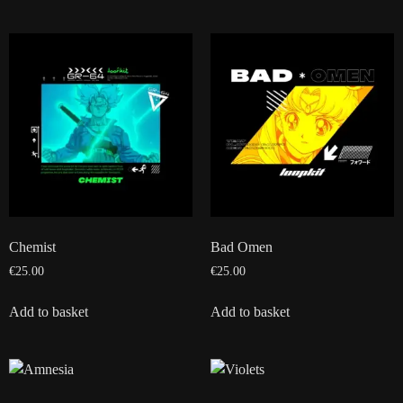
Chemist
Bad Omen
€
25.00
€
25.00
Add to basket
Add to basket