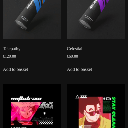
Telepathy
Celestial
€
120.00
€
60.00
Add to basket
Add to basket