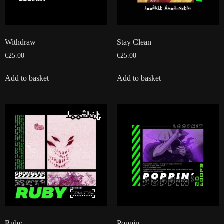
Withdraw
Stay Clean
€
25.00
€
25.00
Add to basket
Add to basket
Ruby
Poppin