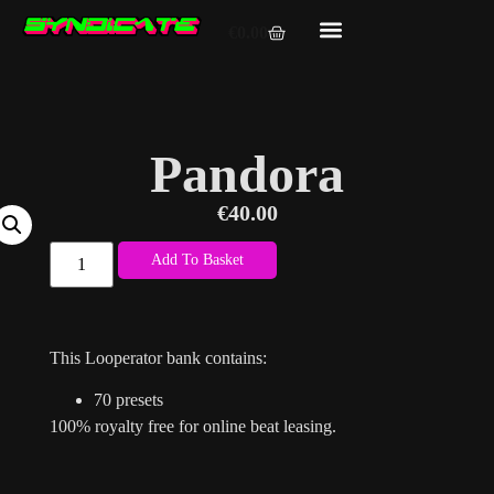
€
0.00
Pandora
€
40.00
Add To Basket
This Looperator bank contains:
70 presets
100% royalty free for online beat leasing.