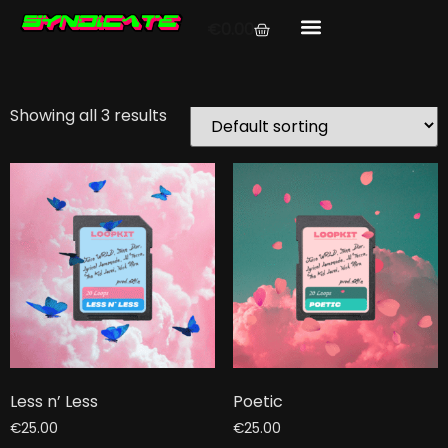
Home
/ Products tagged “lyrical”
€
0.00
lyrical
Showing all 3 results
Less n’ Less
Poetic
€
25.00
€
25.00