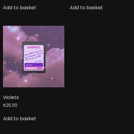
Add to basket
Add to basket
Violets
€
25.00
Add to basket