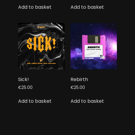
Add to basket
Add to basket
Sick!
Rebirth
€
25.00
€
25.00
Add to basket
Add to basket