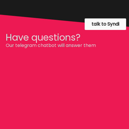
talk to Syndi
Have questions?
Our telegram chatbot will answer them