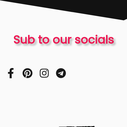
Sub to our socials