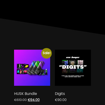
Sale!
HUSK Bundle
Digits
€
610.00
€
94.00
€
90.00