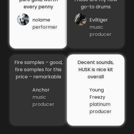
every penny
go-to drums
nolame
Eviltiger
performer
music
producer
Fire samples – good,
Decent sounds,
fire samples for this
HUSK is nice kit
price – remarkable
overall
Anchor
Young
music
Freezy
producer
platinum
producer