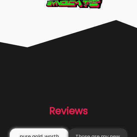
Reviews
pure gold, worth
Those are my new